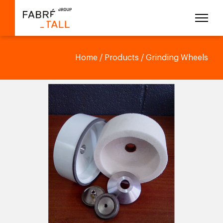
Home
/
Products
/ Grinding Wheels