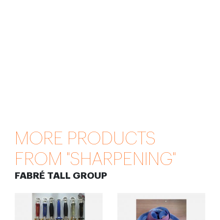
MORE PRODUCTS
FROM "SHARPENING"
FABRÉ TALL GROUP