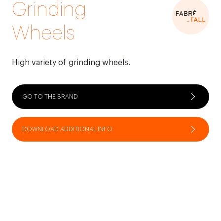
Grinding
Wheels
High variety of grinding wheels.
GO TO THE BRAND
DOWNLOAD ADDITIONAL INFO