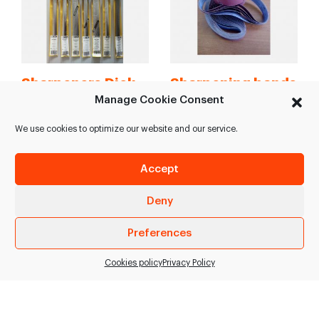
Sharpeners Dick
Sharpening bands
Manage Cookie Consent
High variety of
Sharpening bands.
sharpeners Dick: >
Different measures: >
We use cookies to optimize our website and our service.
Dickoron > Dickoron
1050*65*grain 100 >
Polish > Dick Multicut >
1020*55*grain 120 >
Accept
Dick…
1000*45*grain 120 >
850*50*grain…
Deny
SEE PRODUCT
SEE PRODUCT
Preferences
Cookies policy
Privacy Policy