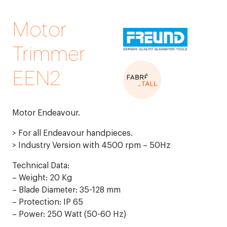
Motor
Trimmer
EEN2
Motor Endeavour.
> For all Endeavour handpieces.
> Industry Version with 4500 rpm – 50Hz
Technical Data:
– Weight: 20 Kg
– Blade Diameter: 35-128 mm
– Protection: IP 65
– Power: 250 Watt (50-60 Hz)