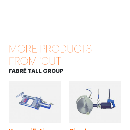
MORE PRODUCTS
FROM "CUT"
FABRÉ TALL GROUP