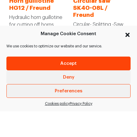
Horn guillotine
Circular saw
HG12 / Freund
SK40-08L /
Freund
Hydraulic horn guillotine
Circular- Splitting -Saw
for cutting off horns
for pigs for high
include buffalo horns in
Manage Cookie Consent
throughput plants. >
industrial plants. >
Circular sawblade, gross
Pneumatic…
We use cookies to optimize our website and our service.
tooth, splitting,…
Accept
SEE PRODUCT
SEE PRODUCT
Deny
Preferences
Cookies policy
Privacy Policy