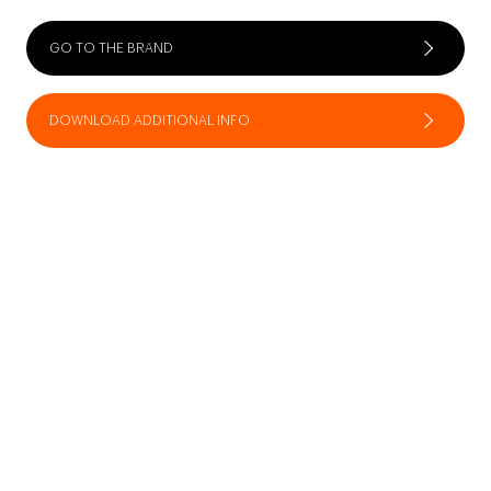
GO TO THE BRAND
DOWNLOAD ADDITIONAL INFO