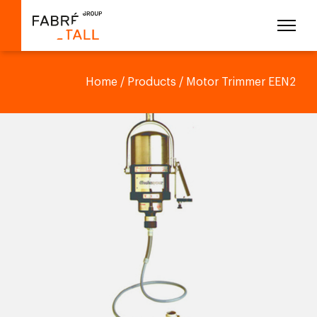
Home
/
Products
/ Motor Trimmer EEN2